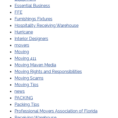
Essential Business
FFE
Furnishings Fixtures
Hospitality Receiving Warehouse
Hurricane
Interior Designers
movers
Moving
Moving 411
Moving Maven Media
Moving Rights and Responsibilities
Moving Scams
Moving Tips
news
PACKING
Packing Tips
Professional Movers Association of Florida
Receiving Warehouse