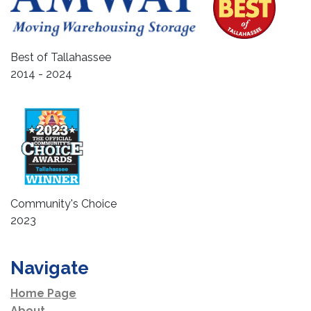
Best of Tallahassee
2014 - 2024
Community's Choice
2023
Navigate
Home Page
About