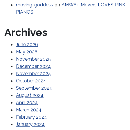
on
moving-goddess
AMWAT Movers LOVES PINK
PIANOS
Archives
June 2026
May 2026
November 2025
December 2024
November 2024
October 2024
September 2024
August 2024
April 2024
March 2024
February 2024
January 2024