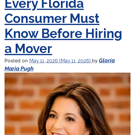
Every Florida
Consumer Must
Know Before Hiring
a Mover
Gloria
Posted on
by
May 11, 2026
(May 11, 2026)
Maria Pugh