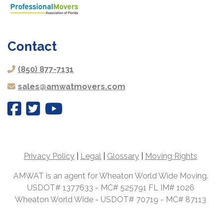
Contact
(850) 877-7131
sales@amwatmovers.com
Privacy Policy
|
Legal
|
Glossary
|
Moving Rights
AMWAT is an agent for Wheaton World Wide Moving.
USDOT# 1377633 - MC# 525791 FL IM# 1026
Wheaton World Wide - USDOT# 70719 - MC# 87113