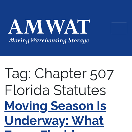
Tag:
Chapter 507
Florida Statutes
Moving Season Is
Underway: What