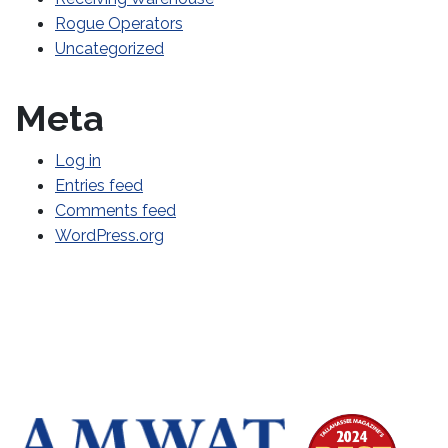
Rogue Operators
Uncategorized
Meta
Log in
Entries feed
Comments feed
WordPress.org