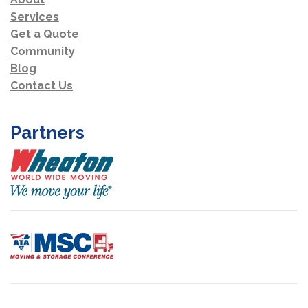
Services
Get a Quote
Community
Blog
Contact Us
Partners