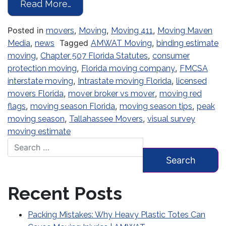
from Moving Season Is Underway: W
Read More…
Posted in
,
,
,
movers
Moving
Moving 411
Moving Maven
,
Tagged
,
Media
news
AMWAT Moving
binding estimate
,
,
moving
Chapter 507 Florida Statutes
consumer
,
,
protection moving
Florida moving company
FMCSA
,
,
interstate moving
Intrastate moving Florida
licensed
,
,
movers Florida
mover broker vs mover
moving red
,
,
,
flags
moving season Florida
moving season tips
peak
,
,
moving season
Tallahassee Movers
visual survey
moving estimate
Search for:
Recent Posts
Packing Mistakes: Why Heavy Plastic Totes Can