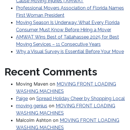
Cause Moving Injuries | AMWAT
Professional Movers Association of Florida Names
First Woman President
Moving Season Is Underway: What Every Florida
Consumer Must Know Before Hiring a Mover
AMWAT Wins Best of Tallahassee 2025 for Best
Moving Services – 11 Consecutive Years
Why a Visual Survey is Essential Before Your Move
Recent Comments
Moving Maven
on
MOVING FRONT LOADING
WASHING MACHINES
on
Paige
Spread Holiday Cheer by Shopping Local
on
moving genius
MOVING FRONT LOADING
WASHING MACHINES
Malcolm Ashton
on
MOVING FRONT LOADING
WASHING MACHINES