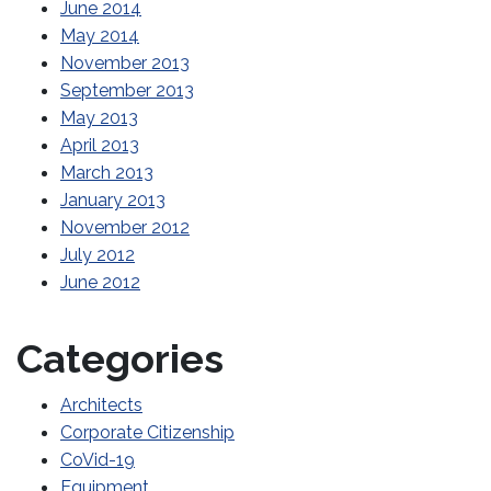
June 2014
May 2014
November 2013
September 2013
May 2013
April 2013
March 2013
January 2013
November 2012
July 2012
June 2012
Categories
Architects
Corporate Citizenship
CoVid-19
Equipment