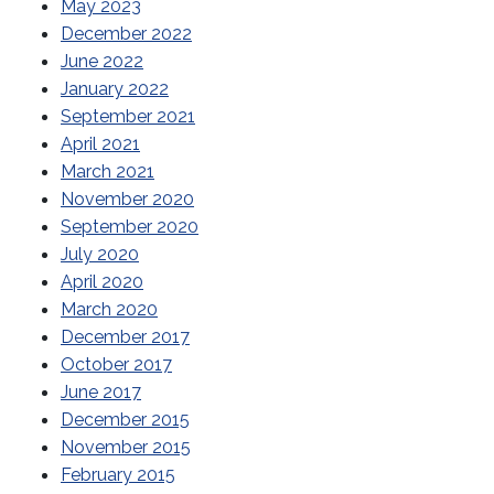
May 2023
December 2022
June 2022
January 2022
September 2021
April 2021
March 2021
November 2020
September 2020
July 2020
April 2020
March 2020
December 2017
October 2017
June 2017
December 2015
November 2015
February 2015