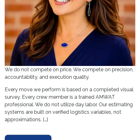
We do not compete on price. We compete on precision,
accountability, and execution quality.
Every move we perform is based on a completed visual
survey. Every crew member is a trained AMWAT
professional. We do not utilize day labor. Our estimating
systems are built on verified logistics variables, not
approximations. […]