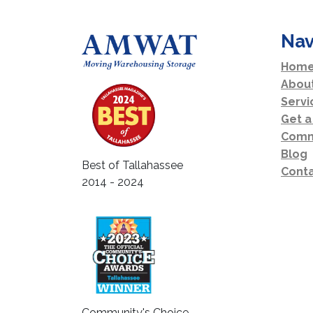
Nav
Home
Abou
Servi
Get a
Comm
Blog
Best of Tallahassee
Conta
2014 - 2024
Community's Choice