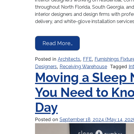
throughout North Florida, South Georgia, 
interior designers and design firms with profe
delivery, and white-glove installation service
from Receiving Warehous
Read More…
Posted in
,
,
Architects
FFE
Furnishings Fixtur
,
Tagged
Designers
Receiving Warehouse
In
Moving a Sleep
You Need to Kn
Day
Posted on
September 18, 2024
(May 14, 202