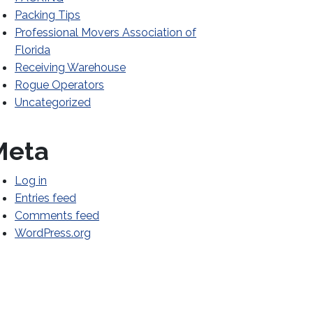
Packing Tips
Professional Movers Association of
Florida
Receiving Warehouse
Rogue Operators
Uncategorized
WAT
Meta
Log in
Entries feed
Comments feed
WordPress.org