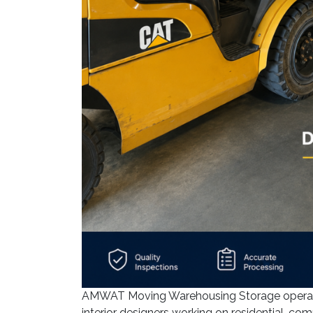
AMWAT Moving Warehousing Storage operates
interior designers working on residential, com