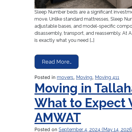
Sleep Number beds are a significant investm
move. Unlike standard mattresses, Sleep Num
adjustable bases, and model-specific compon
disassembly, transport, and reassembly. At
is exactly what you need […]
from Moving a Sleep N
Read More…
Posted in
,
,
movers
Moving
Moving 411
Moving in Tallah
What to Expect
AMWAT
Posted on
September 4, 2024
(May 14, 202