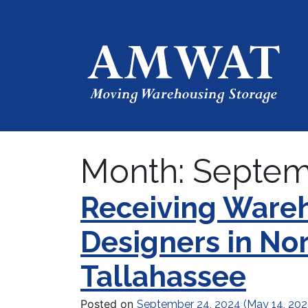
Month:
Septem
Receiving Wareh
Designers in No
Tallahassee
Posted on
September 24, 2024
(May 14, 20