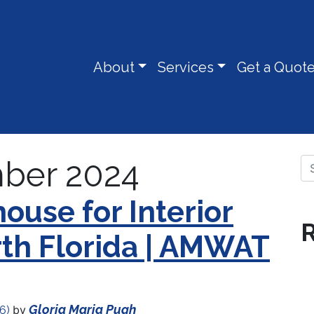
About
Services
Get a Quot
ber 2024
Se
ouse for Interior
R
rth Florida | AMWAT
Gloria Maria Pugh
by
26)