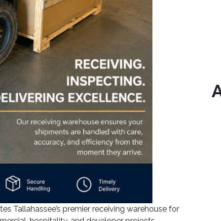
A
 Tallahassee’s premier receiving warehouse for
mercial, hospitality, and developer projects