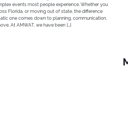
complex events most people experience. Whether you
ss Florida, or moving out of state, the difference
atic one comes down to planning, communication,
 move. At AMWAT, we have been […]
ssee Florida | What to Expect When You Choose AM