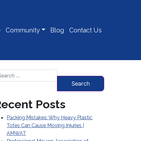
e
Community
Blog
Contact Us
arch for:
ecent Posts
Packing Mistakes: Why Heavy Plastic
Totes Can Cause Moving Injuries |
AMWAT