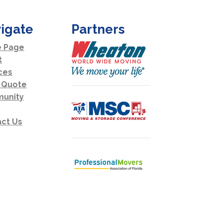
igate
Partners
 Page
t
ces
 Quote
unity
ct Us