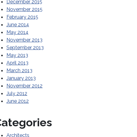
December 2015
November 2015
February 2015
June 2014
May 2014
November 2013
September 2013
May 2013
April 2013
March 2013
January 2013
November 2012
July 2012
June 2012
ategories
Architects