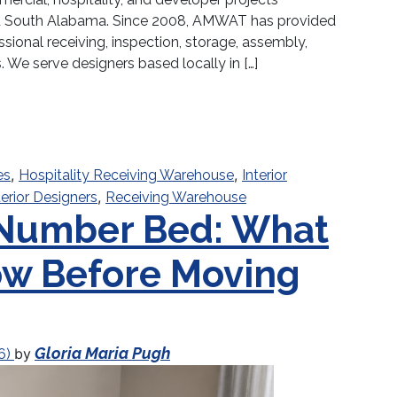
and South Alabama. Since 2008, AMWAT has provided
ssional receiving, inspection, storage, assembly,
s. We serve designers based locally in […]
e for Interior Designers in North Florida | AMWAT 
,
,
es
Hospitality Receiving Warehouse
Interior
,
terior Designers
Receiving Warehouse
 Number Bed: What
ow Before Moving
Gloria Maria Pugh
by
6)