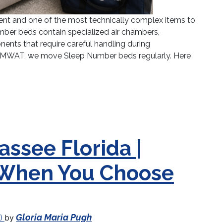
ent and one of the most technically complex items to
ber beds contain specialized air chambers,
ents that require careful handling during
 AMWAT, we move Sleep Number beds regularly. Here
umber Bed: What You Need to Know Before Moving 
assee Florida |
 When You Choose
Gloria Maria Pugh
by
6)