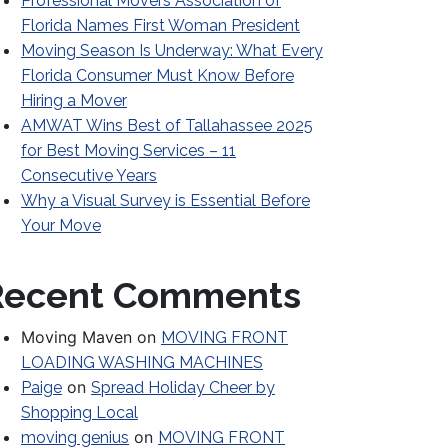
Professional Movers Association of
Florida Names First Woman President
Moving Season Is Underway: What Every
Florida Consumer Must Know Before
Hiring a Mover
AMWAT Wins Best of Tallahassee 2025
for Best Moving Services – 11
Consecutive Years
Why a Visual Survey is Essential Before
Your Move
Recent Comments
Moving Maven
on
MOVING FRONT
LOADING WASHING MACHINES
on
Paige
Spread Holiday Cheer by
Shopping Local
on
moving genius
MOVING FRONT