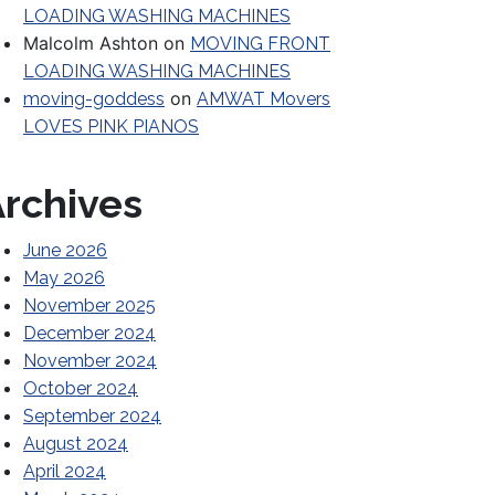
LOADING WASHING MACHINES
Malcolm Ashton
on
MOVING FRONT
LOADING WASHING MACHINES
on
moving-goddess
AMWAT Movers
LOVES PINK PIANOS
rchives
June 2026
May 2026
November 2025
December 2024
November 2024
October 2024
September 2024
August 2024
April 2024