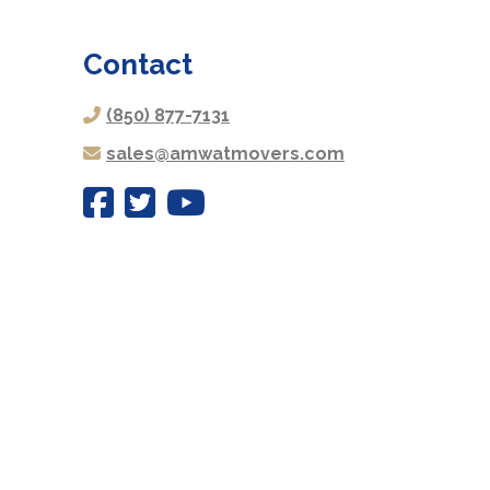
Contact
(850) 877-7131
sales@amwatmovers.com