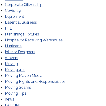
Corporate Citizenship
CoVid-19
Equipment
Essential Business
FFE
Furnishings Fixtures
Hospitality Receiving Warehouse
Hurricane
Day
Interior Designers
movers
Moving
Moving 411
Moving Maven Media
Moving Rights and Responsibilities
Moving Scams
Moving Tips
news
PACKING