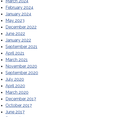
March 2024
February 2024
January 2024
May 2023
December 2022
June 2022
Tallahassee
January 2022
September 2021
April 2021
March 2021
November 2020
September 2020
July 2020
April 2020
March 2020
December 2017
October 2017
June 2017