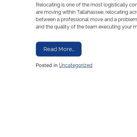
Relocating is one of the most logistically 
are moving within Tallahassee, relocating acro
between a professional move and a problem
and the quality of the team executing your
from Moving in Tallaha
Read More…
Posted in
Uncategorized