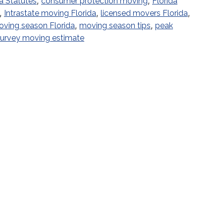
,
,
a Statutes
consumer protection moving
Florida
,
,
,
Intrastate moving Florida
licensed movers Florida
,
,
ving season Florida
moving season tips
peak
 survey moving estimate