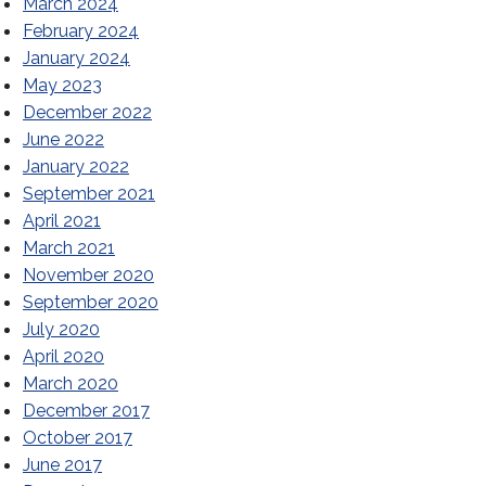
March 2024
February 2024
January 2024
May 2023
December 2022
June 2022
January 2022
September 2021
April 2021
March 2021
November 2020
September 2020
July 2020
April 2020
March 2020
December 2017
October 2017
June 2017