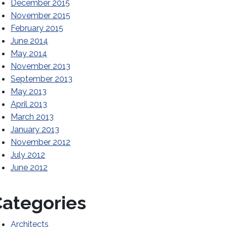
December 2015
November 2015
February 2015
June 2014
May 2014
November 2013
September 2013
May 2013
April 2013
March 2013
January 2013
November 2012
July 2012
June 2012
ategories
Architects