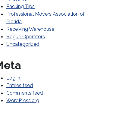
Packing Tips
Professional Movers Association of
Florida
Receiving Warehouse
Rogue Operators
Uncategorized
Meta
Log in
Entries feed
Comments feed
WordPress.org