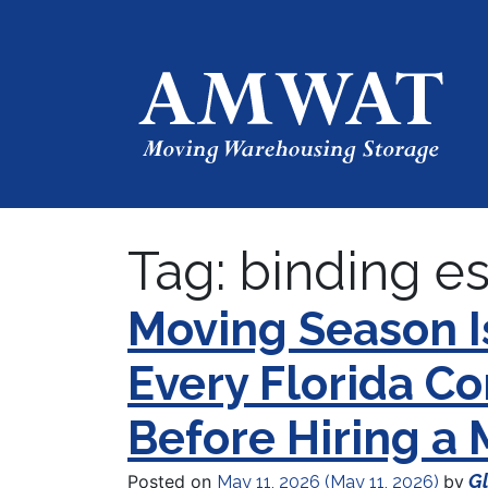
Tag:
binding e
Moving Season 
Every Florida 
Before Hiring a
Gl
Posted on
by
May 11, 2026
(May 11, 2026)