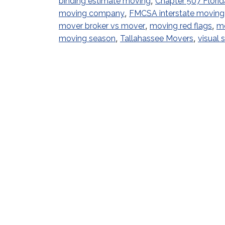
,
binding estimate moving
Chapter 507 Florid
,
moving company
FMCSA interstate moving
,
,
mover broker vs mover
moving red flags
mo
,
,
moving season
Tallahassee Movers
visual