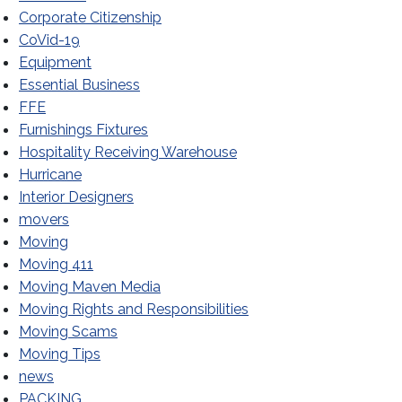
Corporate Citizenship
CoVid-19
Equipment
Essential Business
FFE
Furnishings Fixtures
Hospitality Receiving Warehouse
Hurricane
Interior Designers
movers
Moving
Moving 411
Moving Maven Media
Moving Rights and Responsibilities
Moving Scams
Moving Tips
news
PACKING