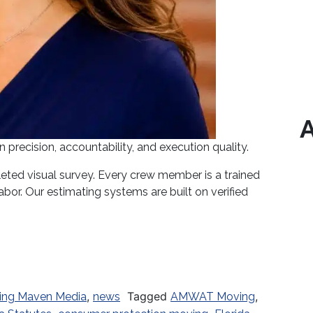
A
recision, accountability, and execution quality.
ted visual survey. Every crew member is a trained
bor. Our estimating systems are built on verified
Underway: What Every Florida Consumer Must Know 
,
Tagged
,
ing Maven Media
news
AMWAT Moving