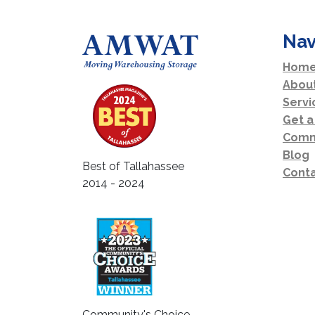
Nav
Home
Abou
Servi
Get a
Comm
Blog
Best of Tallahassee
Conta
2014 - 2024
Community's Choice