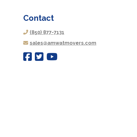
Contact
(850) 877-7131
sales@amwatmovers.com