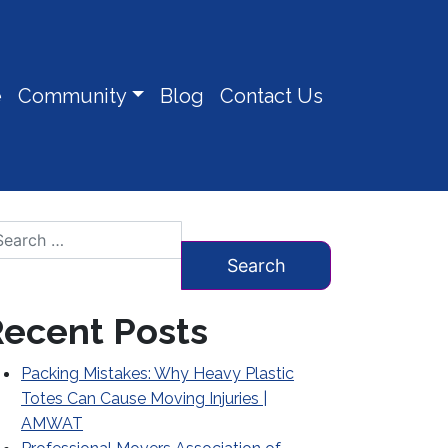
e
Community
Blog
Contact Us
arch for:
ecent Posts
Packing Mistakes: Why Heavy Plastic
Totes Can Cause Moving Injuries |
AMWAT