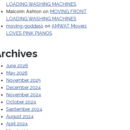
LOADING WASHING MACHINES
Malcolm Ashton
on
MOVING FRONT
LOADING WASHING MACHINES
on
moving-goddess
AMWAT Movers
LOVES PINK PIANOS
rchives
June 2026
May 2026
November 2025
December 2024
November 2024
October 2024
Before Hiring a Mover
September 2024
August 2024
April 2024