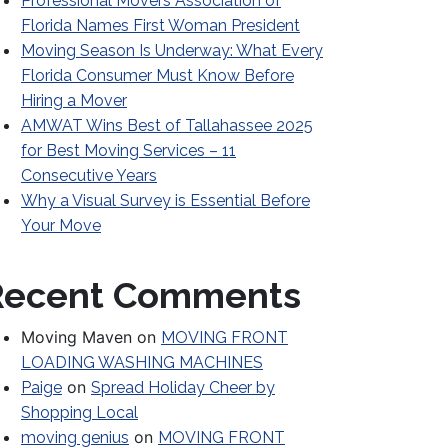
Professional Movers Association of
Florida Names First Woman President
Moving Season Is Underway: What Every
Florida Consumer Must Know Before
Hiring a Mover
AMWAT Wins Best of Tallahassee 2025
for Best Moving Services – 11
Consecutive Years
Why a Visual Survey is Essential Before
Your Move
Recent Comments
Moving Maven
on
MOVING FRONT
LOADING WASHING MACHINES
on
Paige
Spread Holiday Cheer by
Shopping Local
on
moving genius
MOVING FRONT