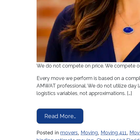
We do not compete on price. We compete on p
Every move we perform is based on a comple
AMWAT professional. We do not utilize day la
logistics variables, not approximations. […]
from Moving Season Is 
Read More…
Posted in
,
,
,
movers
Moving
Moving 411
Mov