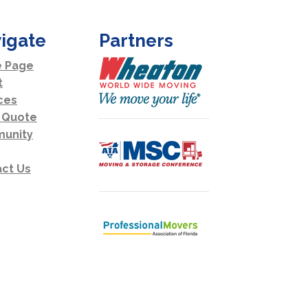
igate
Partners
 Page
t
ces
 Quote
unity
ct Us