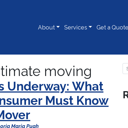
About
Services
Get a Quot
stimate moving
Se
Is Underway: What
R
Consumer Must Know
 Mover
oria Maria Pugh