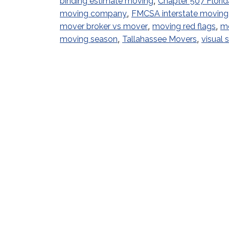
,
binding estimate moving
Chapter 507 Florid
,
moving company
FMCSA interstate moving
,
,
mover broker vs mover
moving red flags
mo
,
,
moving season
Tallahassee Movers
visual