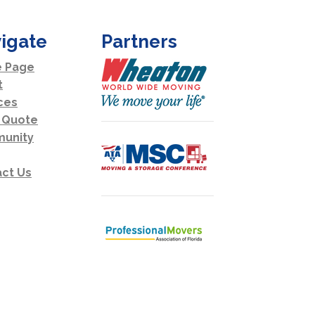
igate
Partners
 Page
t
ces
 Quote
unity
ct Us