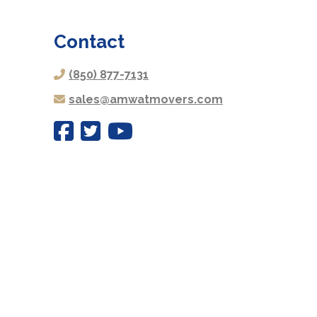
Contact
(850) 877-7131
sales@amwatmovers.com