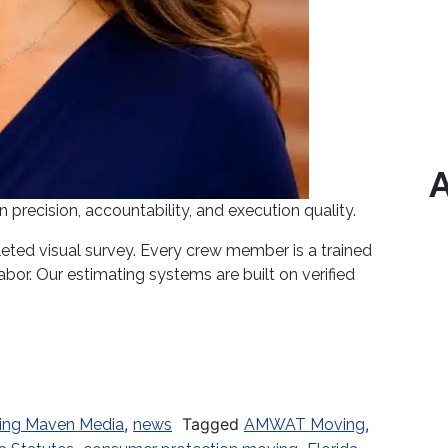
A
recision, accountability, and execution quality.
ted visual survey. Every crew member is a trained
bor. Our estimating systems are built on verified
Underway: What Every Florida Consumer Must Know 
,
Tagged
,
ing Maven Media
news
AMWAT Moving