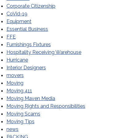
Corporate Citizenship
CoVid-19
Equipment
Essential Business
FFE
Furnishings Fixtures
Hospitality Receiving Warehouse
Hurricane
Interior Designers
movers
Moving
Moving 411
Moving Maven Media
Moving Rights and Responsibilities
Moving Scams
Moving Tips
news
PACKING