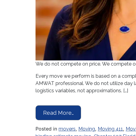
We do not compete on price. We compete on p
Every move we perform is based on a comple
AMWAT professional. We do not utilize day la
logistics variables, not approximations. […]
from Moving Season Is 
Read More…
Posted in
,
,
,
movers
Moving
Moving 411
Mov