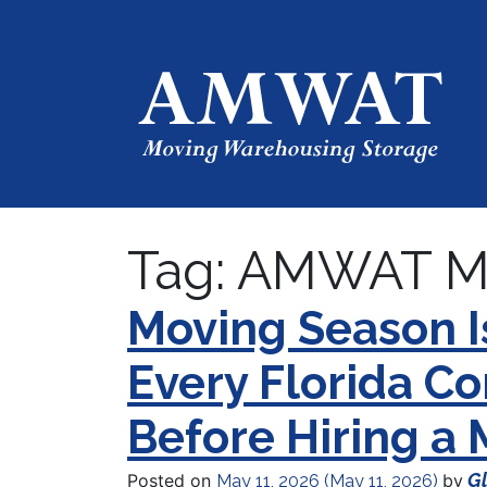
Tag:
AMWAT M
Moving Season 
Every Florida 
Before Hiring a
Gl
Posted on
by
May 11, 2026
(May 11, 2026)