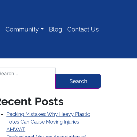
e
Community
Blog
Contact Us
arch for:
ecent Posts
Packing Mistakes: Why Heavy Plastic
Totes Can Cause Moving Injuries |
AMWAT