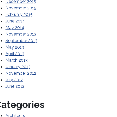
December 2015
November 2015
February 2015
June 2014
May 2014
November 2013
September 2013
May 2013
April 2013
March 2013
January 2013
November 2012
July 2012
June 2012
ategories
Architects