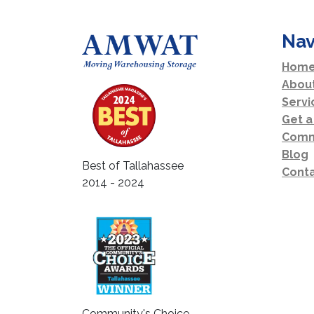
Nav
Home
Abou
Servi
Get a
Comm
Blog
Best of Tallahassee
Conta
2014 - 2024
Community's Choice