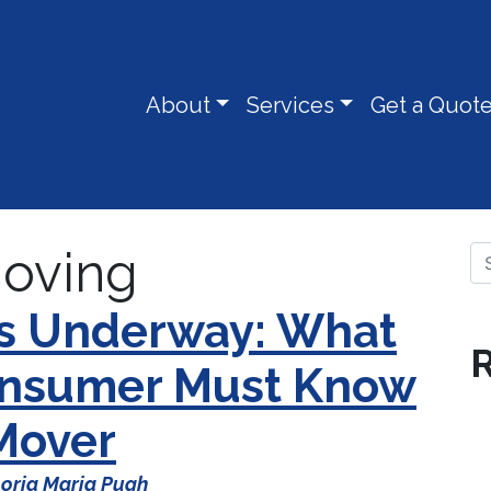
About
Services
Get a Quot
oving
Se
Is Underway: What
R
Consumer Must Know
 Mover
oria Maria Pugh