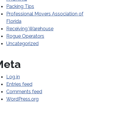
Packing Tips
Professional Movers Association of
Florida
Receiving Warehouse
Rogue Operators
Uncategorized
Meta
Log in
Entries feed
Comments feed
WordPress.org