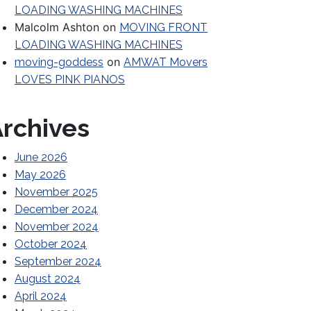
LOADING WASHING MACHINES
Malcolm Ashton
on
MOVING FRONT
LOADING WASHING MACHINES
on
moving-goddess
AMWAT Movers
LOVES PINK PIANOS
rchives
June 2026
May 2026
November 2025
December 2024
November 2024
October 2024
Before Hiring a Mover
September 2024
August 2024
April 2024