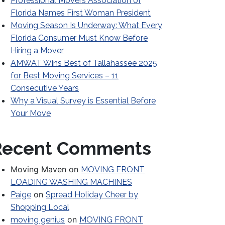
Professional Movers Association of
Florida Names First Woman President
Moving Season Is Underway: What Every
Florida Consumer Must Know Before
Hiring a Mover
AMWAT Wins Best of Tallahassee 2025
for Best Moving Services – 11
Consecutive Years
Why a Visual Survey is Essential Before
Your Move
Recent Comments
Moving Maven
on
MOVING FRONT
LOADING WASHING MACHINES
on
Paige
Spread Holiday Cheer by
Shopping Local
on
moving genius
MOVING FRONT