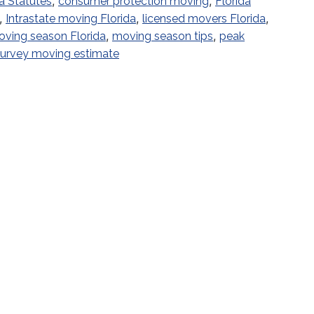
,
,
a Statutes
consumer protection moving
Florida
,
,
,
Intrastate moving Florida
licensed movers Florida
,
,
ving season Florida
moving season tips
peak
 survey moving estimate