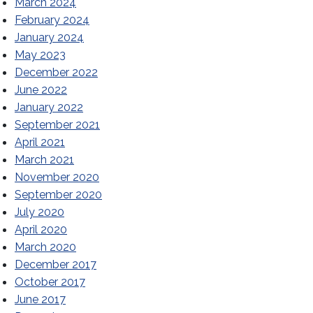
March 2024
February 2024
January 2024
May 2023
December 2022
June 2022
January 2022
September 2021
April 2021
March 2021
November 2020
September 2020
July 2020
April 2020
March 2020
December 2017
October 2017
June 2017