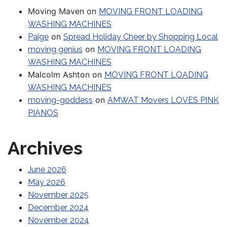
Moving Maven
on
MOVING FRONT LOADING
WASHING MACHINES
on
Paige
Spread Holiday Cheer by Shopping Local
on
moving genius
MOVING FRONT LOADING
WASHING MACHINES
Malcolm Ashton
on
MOVING FRONT LOADING
WASHING MACHINES
on
moving-goddess
AMWAT Movers LOVES PINK
PIANOS
Archives
June 2026
May 2026
November 2025
December 2024
November 2024