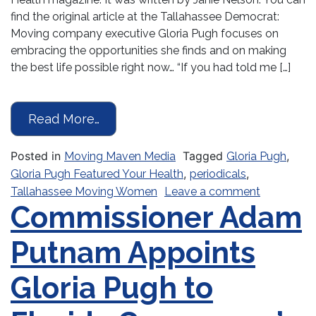
find the original article at the Tallahassee Democrat:
Moving company executive Gloria Pugh focuses on
embracing the opportunities she finds and on making
the best life possible right now… “If you had told me […]
from The Right Moves
Read More…
Posted in
Tagged
,
Moving Maven Media
Gloria Pugh
,
,
Gloria Pugh Featured Your Health
periodicals
on The Ri
Tallahassee Moving Women
Leave a comment
Commissioner Adam
Putnam Appoints
Gloria Pugh to