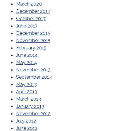
March 2020
December 2017
October 2017
June 2017
December 2015
November 2015
February 2015
June 2014
May 2014
November 2013
September 2013
May 2013
April 2013
March 2013
January 2013
November 2012
July 2012
June 2012