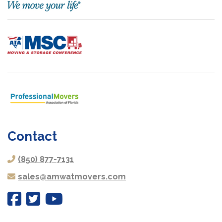
Contact
(850) 877-7131
sales@amwatmovers.com