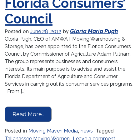
Florida Consumers’
Council
Gloria Maria Pugh
Posted on
by
June 28, 2012
Gloria Pugh, CEO of AMWAT Moving Warehousing &
Storage, has been appointed to the Florida Consumers’
Council by Commissioner of Agriculture Adam Putnam.
The group represents businesses and consumers
interests. Its main purpose is to advise and assist the
Florida Department of Agriculture and Consumer
Services in carrying out its consumer services programs.
From […]
from Commissioner Adam Putnam App
Read More…
Posted in
,
Tagged
Moving Maven Media
news
on Commiss
Tallahassee Moving Women
Leave a comment