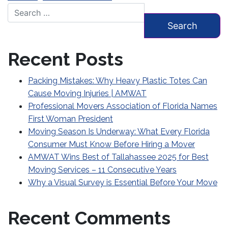
Search for:
Recent Posts
Packing Mistakes: Why Heavy Plastic Totes Can
Cause Moving Injuries | AMWAT
Professional Movers Association of Florida Names
First Woman President
Moving Season Is Underway: What Every Florida
Consumer Must Know Before Hiring a Mover
AMWAT Wins Best of Tallahassee 2025 for Best
Moving Services – 11 Consecutive Years
Why a Visual Survey is Essential Before Your Move
Recent Comments