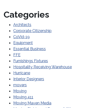
Categories
Architects
Corporate Citizenship
CoVid-19
Equipment
Essential Business
FFE
Furnishings Fixtures
Hospitality Receiving Warehouse
Hurricane
Interior Designers
movers
Moving
Moving 411
Moving Maven Media