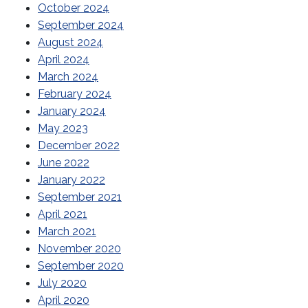
October 2024
September 2024
August 2024
April 2024
March 2024
February 2024
January 2024
May 2023
December 2022
June 2022
January 2022
September 2021
April 2021
March 2021
November 2020
September 2020
July 2020
April 2020