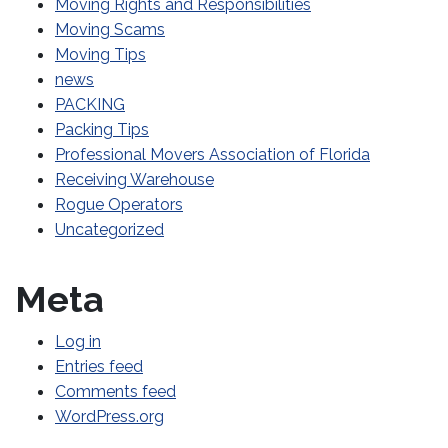
Moving Rights and Responsibilities
Moving Scams
Moving Tips
news
PACKING
Packing Tips
Professional Movers Association of Florida
Receiving Warehouse
Rogue Operators
Uncategorized
Meta
Log in
Entries feed
Comments feed
WordPress.org