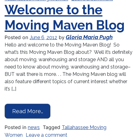
Welcome to the
Moving Maven Blog
Gloria Maria Pugh
Posted on
by
June 6, 2012
Hello and welcome to the Moving Maven Blog! So
what’s this Moving Maven Blog about? Well it’s definitely
about moving, warehousing and storage AND all you
need to know about moving, warehousing and storage–
BUT wait there is more. . . The Moving Maven blog will
also feature different topics of current interest whether
it’s […]
from Welcome to the Moving Mave
Read More…
Posted in
Tagged
news
Tallahassee Moving
on Welcome to the Moving Ma
Women
Leave a comment