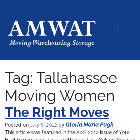
Tag:
Tallahassee
Moving Women
The Right Moves
Gloria Maria Pugh
Posted on
by
July 6, 2012
This article was featured in the April 2012 issue of Your
Health magazine. It was written by Janie Nelson. You can