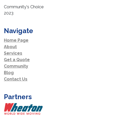
Community's Choice
2023
Navigate
Home Page
About
Services
Get a Quote
Community
Blog
Contact Us
Partners