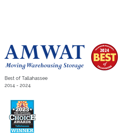
Best of Tallahassee
2014 - 2024