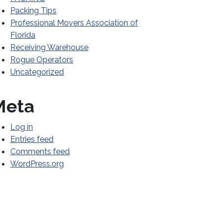
Packing Tips
Professional Movers Association of
Florida
Receiving Warehouse
Rogue Operators
Uncategorized
Meta
Log in
Entries feed
Comments feed
WordPress.org