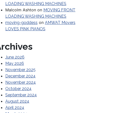
LOADING WASHING MACHINES
Malcolm Ashton
on
MOVING FRONT
LOADING WASHING MACHINES
on
moving-goddess
AMWAT Movers
LOVES PINK PIANOS
rchives
June 2026
May 2026
November 2025
December 2024
November 2024
October 2024
September 2024
August 2024
April 2024