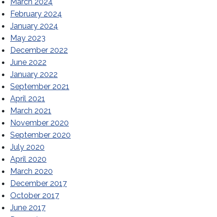
March 2024
February 2024
January 2024
May 2023
December 2022
June 2022
January 2022
September 2021
April 2021
March 2021
November 2020
September 2020
July 2020
April 2020
March 2020
December 2017
October 2017
June 2017