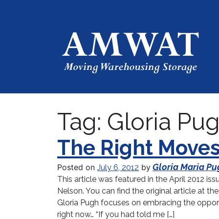
Tag:
Gloria Pu
The Right Move
Gloria Maria Pu
Posted on
by
July 6, 2012
This article was featured in the April 2012 is
Nelson. You can find the original article at
Gloria Pugh focuses on embracing the opportu
right now… “If you had told me […]