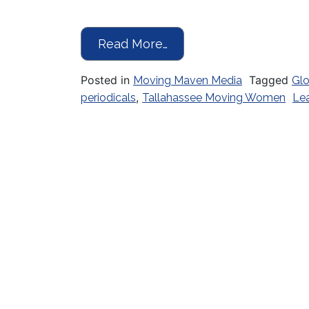
from The Right Moves
Read More…
Posted in
Tagged
Moving Maven Media
Glo
,
periodicals
Tallahassee Moving Women
Le