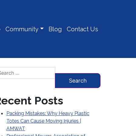
e
Community
Blog
Contact Us
arch for:
ecent Posts
Packing Mistakes: Why Heavy Plastic
Totes Can Cause Moving Injuries |
AMWAT