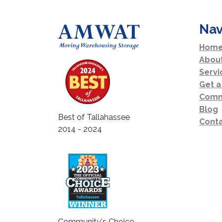
Nav
Home
Abou
Servi
Get a
Comm
Blog
Best of Tallahassee
Conta
2014 - 2024
Community's Choice