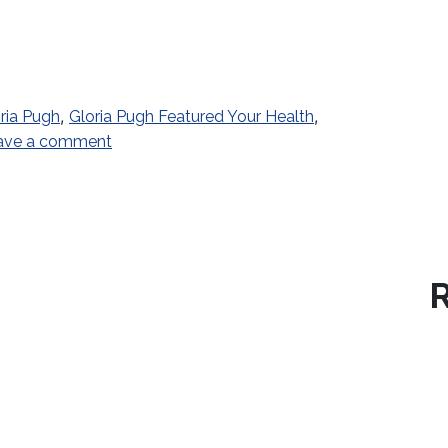
,
,
ria Pugh
Gloria Pugh Featured Your Health
on The Right Moves
ave a comment