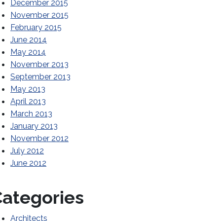
December 2015
November 2015
February 2015
June 2014
May 2014
November 2013
September 2013
May 2013
April 2013
March 2013
January 2013
November 2012
July 2012
June 2012
ategories
Architects