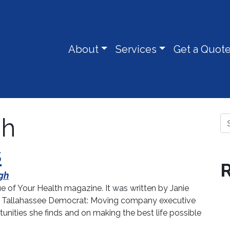
About
Services
Get a Quot
gh
Se
s
R
gh
sue of Your Health magazine. It was written by Janie
 the Tallahassee Democrat: Moving company executive
nities she finds and on making the best life possible