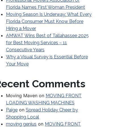
Professional Movers Association of
Florida Names First Woman President
Moving Season Is Underway: What Every
Florida Consumer Must Know Before
Hiring a Mover
AMWAT Wins Best of Tallahassee 2025
for Best Moving Services – 11
Consecutive Years
Why a Visual Survey is Essential Before
Your Move
Recent Comments
Moving Maven
on
MOVING FRONT
LOADING WASHING MACHINES
on
Paige
Spread Holiday Cheer by
Shopping Local
on
moving genius
MOVING FRONT