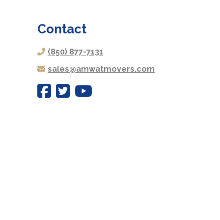
Contact
(850) 877-7131
sales@amwatmovers.com