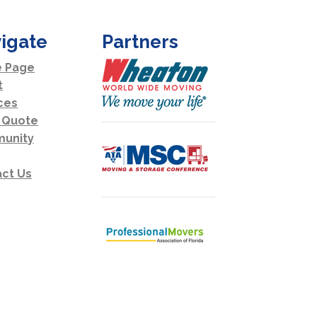
igate
Partners
 Page
t
ces
 Quote
unity
ct Us