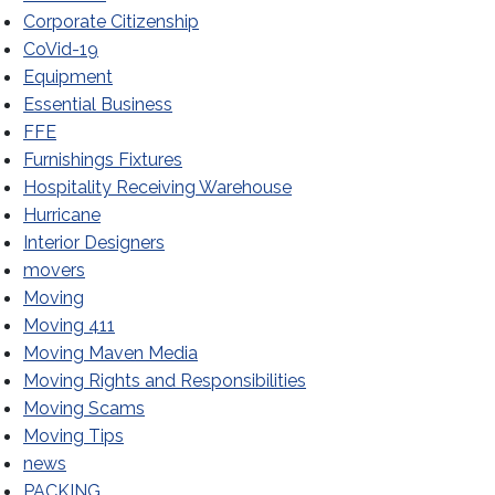
Corporate Citizenship
CoVid-19
Equipment
Essential Business
FFE
Furnishings Fixtures
Hospitality Receiving Warehouse
Hurricane
Interior Designers
movers
Moving
Moving 411
Moving Maven Media
Moving Rights and Responsibilities
Moving Scams
Moving Tips
news
PACKING