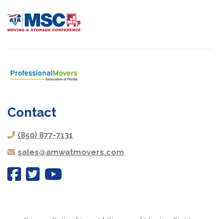
Contact
(850) 877-7131
sales@amwatmovers.com