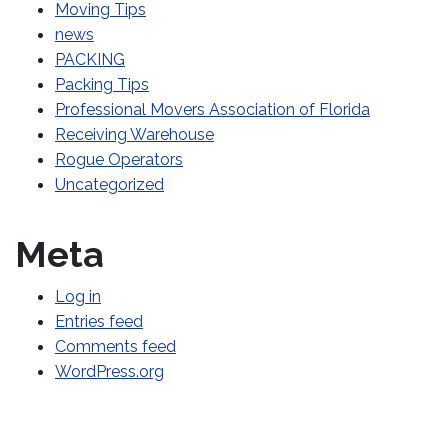
Moving Tips
news
PACKING
Packing Tips
Professional Movers Association of Florida
Receiving Warehouse
Rogue Operators
Uncategorized
Meta
Log in
Entries feed
Comments feed
WordPress.org