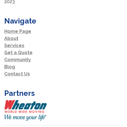
2023
Navigate
Home Page
About
Services
Get a Quote
Community
Blog
Contact Us
Partners