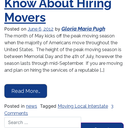
Know About Hiring
Movers
Gloria Maria Pugh
Posted on
by
June 6, 2012
The month of May kicks off the peak moving season
when the majority of Americans move throughout the
United States. The height of the peak moving season is
between Memorial Day and the 4th of July, however the
season lasts through mid-September. If you are moving
and plan on hiring the services of a reputable […]
from Information Consumers Shoul
Read More…
Posted in
Tagged
news
Moving Local Interstate
3
on Information Consumers Should Know About 
Comments
Search for: