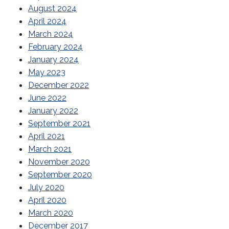
August 2024
April 2024
March 2024
February 2024
January 2024
May 2023
December 2022
June 2022
January 2022
September 2021
April 2021
March 2021
November 2020
September 2020
July 2020
April 2020
March 2020
December 2017