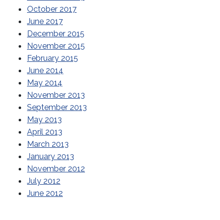
October 2017
June 2017
December 2015
November 2015
February 2015
June 2014
May 2014
November 2013
September 2013
May 2013
April 2013
March 2013
January 2013
November 2012
July 2012
June 2012