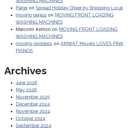
WASHING MACHINES
on
Paige
Spread Holiday Cheer by Shopping Local
on
moving genius
MOVING FRONT LOADING
WASHING MACHINES
Malcolm Ashton
on
MOVING FRONT LOADING
WASHING MACHINES
on
moving-goddess
AMWAT Movers LOVES PINK
PIANOS
Archives
June 2026
May 2026
November 2025
December 2024
November 2024
October 2024
September 2024