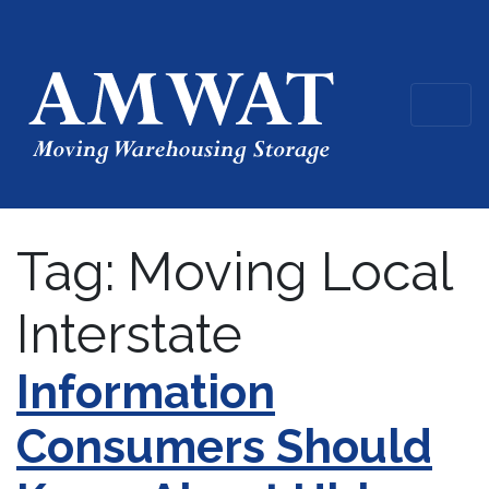
Tag:
Moving Local
Interstate
Information
Consumers Should