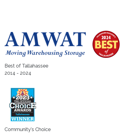
Best of Tallahassee
2014 - 2024
Community's Choice