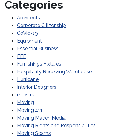
Categories
Architects
Corporate Citizenship
CoVid-19
Equipment
Essential Business
FFE
Furnishings Fixtures
Hospitality Receiving Warehouse
Hurricane
Interior Designers
movers
Moving
Moving 411
Moving Maven Media
Moving Rights and Responsibilities
Moving Scams