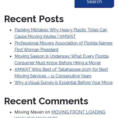
Recent Posts
Packing Mistakes: Why Heavy Plastic Totes Can
Cause Moving Injuries | AMWAT
Professional Movers Association of Florida Names
First Woman President
Moving Season Is Underway: What Every Florida
Consumer Must Know Before Hiring a Mover
AMWAT Wins Best of Tallahassee 2025 for Best
Moving Services – 11 Consecutive Years
Why a Visual Survey is Essential Before Your Move
Recent Comments
Moving Maven
on
MOVING FRONT LOADING