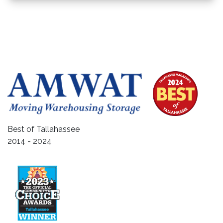
Best of Tallahassee
2014 - 2024