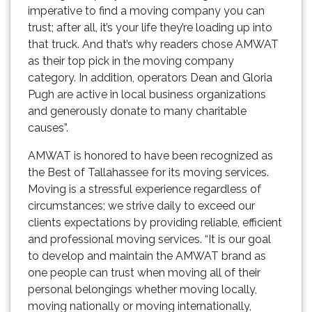
imperative to find a moving company you can
trust; after all, it’s your life they’re loading up into
that truck. And that’s why readers chose AMWAT
as their top pick in the moving company
category. In addition, operators Dean and Gloria
Pugh are active in local business organizations
and generously donate to many charitable
causes”.
AMWAT is honored to have been recognized as
the Best of Tallahassee for its moving services.
Moving is a stressful experience regardless of
circumstances; we strive daily to exceed our
clients expectations by providing reliable, efficient
and professional moving services. “It is our goal
to develop and maintain the AMWAT brand as
one people can trust when moving all of their
personal belongings whether moving locally,
moving nationally or moving internationally,