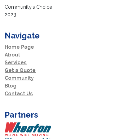
Community's Choice
2023
Navigate
Home Page
About
Services
Get a Quote
Community
Blog
Contact Us
Partners