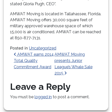
stated Gloria Pugh, CEO”.
AMWAT Moving is located in Tallahassee, Florida.
AMWAT Moving offers 30,000 square feet of
military approved warehouse space of which
15,000 is air conditioned. AMWAT can be reached
at 850-877-7131.
Posted in
Uncategorized
Post navigation
AMWAT earns 2014
AMWAT Moving
Total Quality
presents Junior
Commitment Award
League’s Whale Sale
2015
Leave a Reply
You must be
logged in
to post a comment.