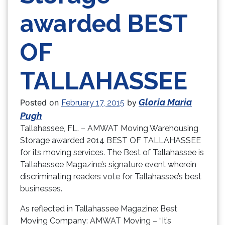
awarded BEST
OF
TALLAHASSEE
Gloria Maria
Posted on
by
February 17, 2015
Pugh
Tallahassee, FL. – AMWAT Moving Warehousing
Storage awarded 2014 BEST OF TALLAHASSEE
for its moving services. The Best of Tallahassee is
Tallahassee Magazine’s signature event wherein
discriminating readers vote for Tallahassee’s best
businesses.
As reflected in Tallahassee Magazine: Best
Moving Company: AMWAT Moving – “It’s