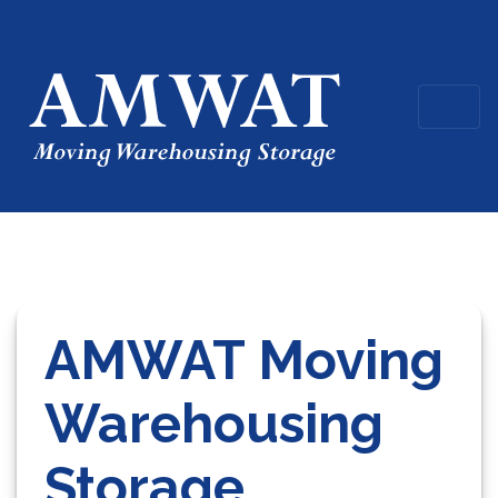
AMWAT Moving
Warehousing
Storage