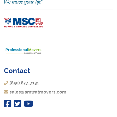
Contact
(850) 877-7131
sales@amwatmovers.com