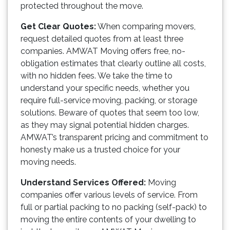
protected throughout the move.
Get Clear Quotes:
When comparing movers,
request detailed quotes from at least three
companies. AMWAT Moving offers free, no-
obligation estimates that clearly outline all costs,
with no hidden fees. We take the time to
understand your specific needs, whether you
require full-service moving, packing, or storage
solutions. Beware of quotes that seem too low,
as they may signal potential hidden charges.
AMWAT’s transparent pricing and commitment to
honesty make us a trusted choice for your
moving needs.
Understand Services Offered:
Moving
companies offer various levels of service. From
full or partial packing to no packing (self-pack) to
moving the entire contents of your dwelling to