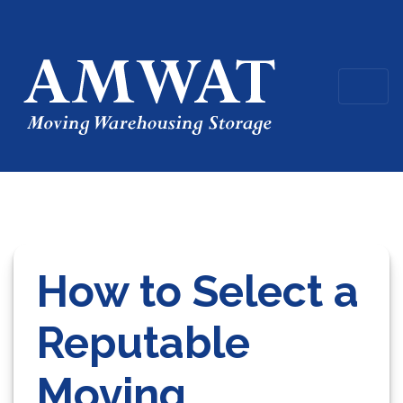
How to Select a
Reputable
Moving