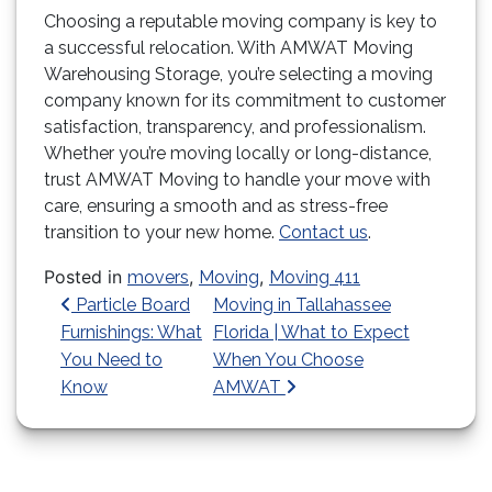
Choosing a reputable moving company is key to
a successful relocation. With AMWAT Moving
Warehousing Storage, you’re selecting a moving
company known for its commitment to customer
satisfaction, transparency, and professionalism.
Whether you’re moving locally or long-distance,
trust AMWAT Moving to handle your move with
care, ensuring a smooth and as stress-free
transition to your new home.
Contact us
.
Posted in
,
,
movers
Moving
Moving 411
Post navigation
Particle Board
Moving in Tallahassee
Furnishings: What
Florida | What to Expect
You Need to
When You Choose
Know
AMWAT