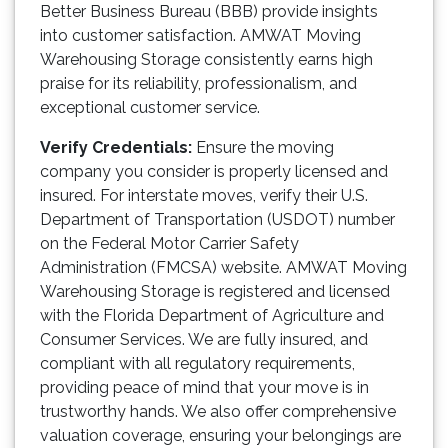
Better Business Bureau (BBB) provide insights
into customer satisfaction. AMWAT Moving
Warehousing Storage consistently earns high
praise for its reliability, professionalism, and
exceptional customer service.
Verify Credentials:
Ensure the moving
company you consider is properly licensed and
insured. For interstate moves, verify their U.S.
Department of Transportation (USDOT) number
on the Federal Motor Carrier Safety
Administration (FMCSA) website. AMWAT Moving
Warehousing Storage is registered and licensed
with the Florida Department of Agriculture and
Consumer Services. We are fully insured, and
compliant with all regulatory requirements,
providing peace of mind that your move is in
trustworthy hands. We also offer comprehensive
valuation coverage, ensuring your belongings are