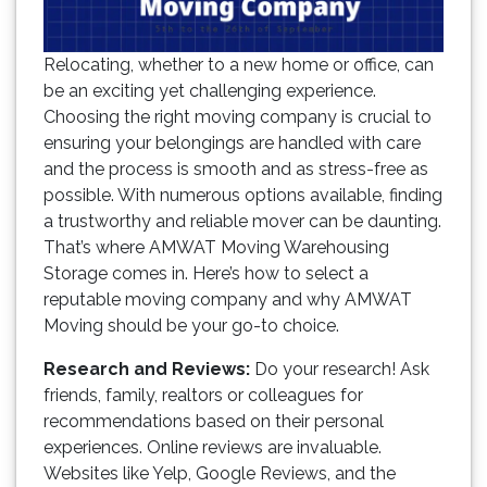
Relocating, whether to a new home or office, can
be an exciting yet challenging experience.
Choosing the right moving company is crucial to
ensuring your belongings are handled with care
and the process is smooth and as stress-free as
possible. With numerous options available, finding
a trustworthy and reliable mover can be daunting.
That’s where AMWAT Moving Warehousing
Storage comes in. Here’s how to select a
reputable moving company and why AMWAT
Moving should be your go-to choice.
Research and Reviews:
Do your research! Ask
friends, family, realtors or colleagues for
recommendations based on their personal
experiences. Online reviews are invaluable.
Websites like Yelp, Google Reviews, and the