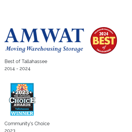
Best of Tallahassee
2014 - 2024
Community's Choice
2023