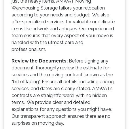
just the heavy items. AMWAT Moving
Warehousing Storage tailors your relocation
according to your needs and budget. We also
offer specialized services for valuable or delicate
items like artwork and antiques. Our experienced
team ensures that every aspect of your move is
handled with the utmost care and
professionalism.
Review the Documents:
Before signing any
document, thoroughly review the estimate for
services and the moving contract, known as the
“bill of lading.” Ensure all details, including pricing,
services, and dates are clearly stated. AMWAT’s
contracts are straightforward, with no hidden
terms. We provide clear and detailed
explanations for any questions you might have.
Our transparent approach ensures there are no
surprises on moving day.