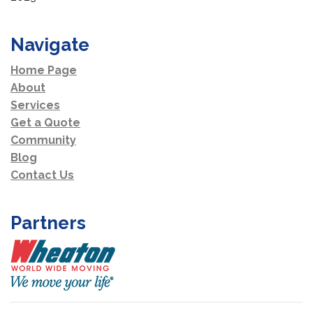
Navigate
Home Page
About
Services
Get a Quote
Community
Blog
Contact Us
Partners