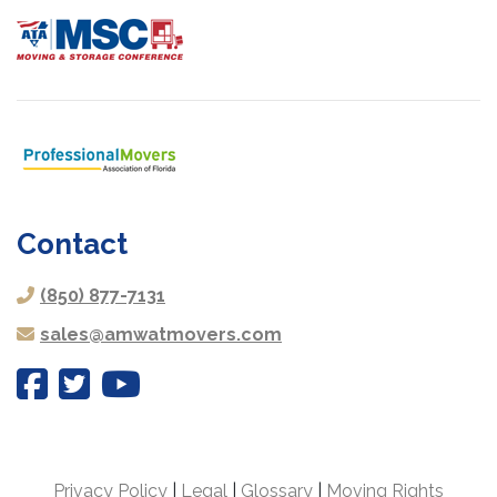
Contact
(850) 877-7131
sales@amwatmovers.com
Privacy Policy
|
Legal
|
Glossary
|
Moving Rights