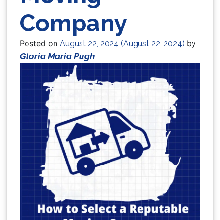
Company
Posted on
by
August 22, 2024
(August 22, 2024)
Gloria Maria Pugh