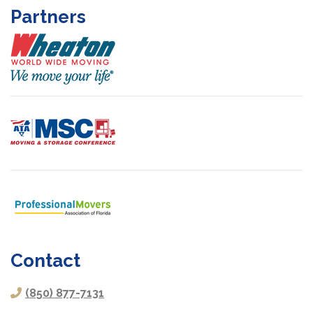
Partners
Contact
(850) 877-7131