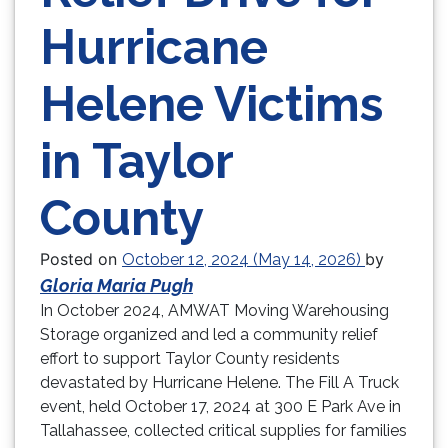
Hurricane
Helene Victims
in Taylor
County
Posted on
by
October 12, 2024
(May 14, 2026)
Gloria Maria Pugh
In October 2024, AMWAT Moving Warehousing
Storage organized and led a community relief
effort to support Taylor County residents
devastated by Hurricane Helene. The Fill A Truck
event, held October 17, 2024 at 300 E Park Ave in
Tallahassee, collected critical supplies for families