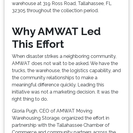
warehouse at 319 Ross Road, Tallahassee, FL
32305 throughout the collection period.
Why AMWAT Led
This Effort
When disaster strikes a neighboring community,
AMWAT does not wait to be asked. We have the
trucks, the warehouse, the logistics capability, and
the community relationships to make a
meaningful difference quickly. Leading this
initiative was not a marketing decision. It was the
right thing to do.
Gloria Pugh, CEO of AMWAT Moving
Warehousing Storage, organized the effort in
partnership with the Tallahassee Chamber of
Commerce and community partners across the