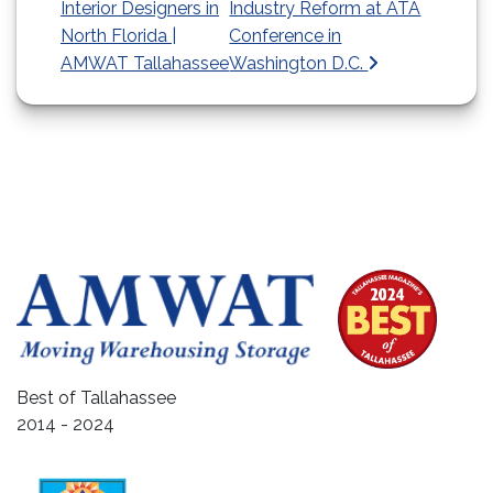
Interior Designers in
Industry Reform at ATA
North Florida |
Conference in
AMWAT Tallahassee
Washington D.C.
Best of Tallahassee
2014 - 2024