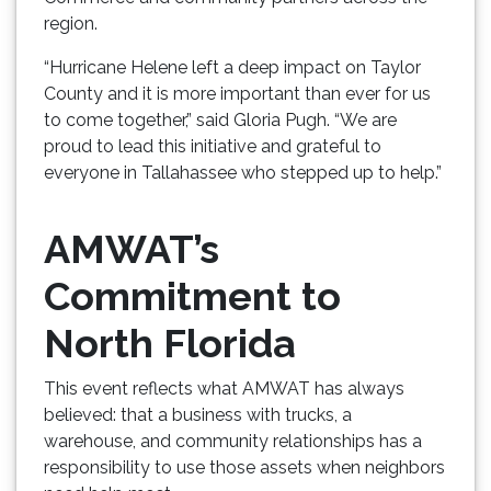
region.
“Hurricane Helene left a deep impact on Taylor
County and it is more important than ever for us
to come together,” said Gloria Pugh. “We are
proud to lead this initiative and grateful to
everyone in Tallahassee who stepped up to help.”
AMWAT’s
Commitment to
North Florida
This event reflects what AMWAT has always
believed: that a business with trucks, a
warehouse, and community relationships has a
responsibility to use those assets when neighbors