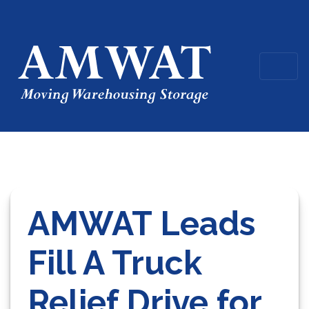
AMWAT Leads
Fill A Truck
Relief Drive for