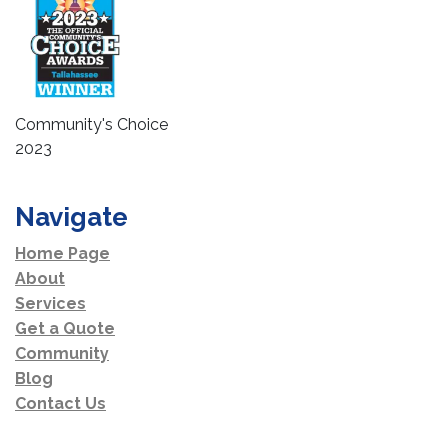
Community's Choice
2023
Navigate
Home Page
About
Services
Get a Quote
Community
Blog
Contact Us