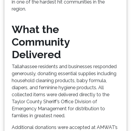
in one of the hardest hit communities in the
region.
What the
Community
Delivered
Tallahassee residents and businesses responded
generously, donating essential supplies including
household cleaning products, baby formula,
diapers, and feminine hygiene products. All
collected items were delivered directly to the
Taylor County Sheriff’s Office Division of
Emergency Management for distribution to
families in greatest need.
Additional donations were accepted at AMWAT’s