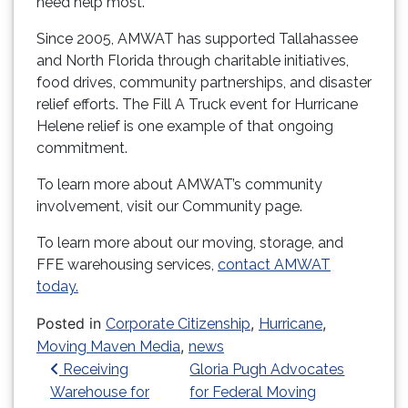
need help most.
Since 2005, AMWAT has supported Tallahassee
and North Florida through charitable initiatives,
food drives, community partnerships, and disaster
relief efforts. The Fill A Truck event for Hurricane
Helene relief is one example of that ongoing
commitment.
To learn more about AMWAT’s community
involvement, visit our Community page.
To learn more about our moving, storage, and
FFE warehousing services,
contact AMWAT
today.
Posted in
,
,
Corporate Citizenship
Hurricane
,
Moving Maven Media
news
Post navigation
Receiving
Gloria Pugh Advocates
Warehouse for
for Federal Moving