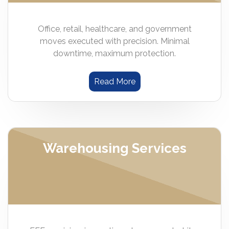
Office, retail, healthcare, and government
moves executed with precision. Minimal
downtime, maximum protection.
Read More
Warehousing Services