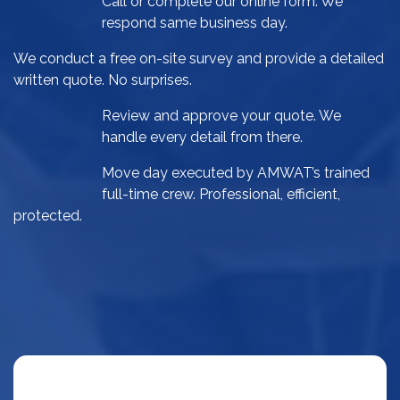
Call or complete our online form. We
respond same business day.
We conduct a free on-site survey and provide a detailed
written quote. No surprises.
Review and approve your quote. We
handle every detail from there.
Move day executed by AMWAT’s trained
full-time crew. Professional, efficient,
protected.