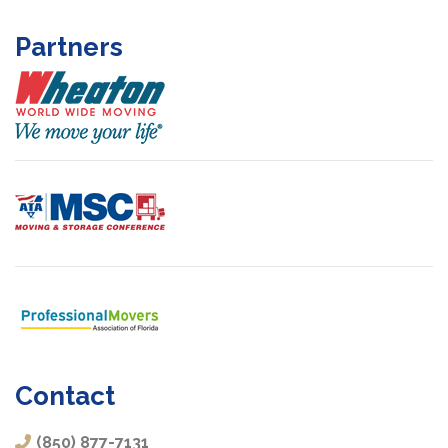
Partners
Contact
(850) 877-7131