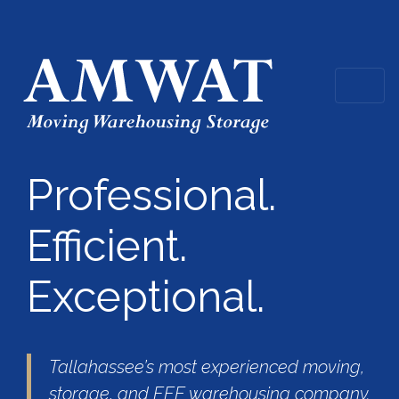
Professional.
Efficient.
Exceptional.
Tallahassee’s most experienced moving,
storage, and FFE warehousing company.