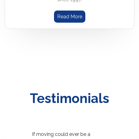
Read More
Testimonials
ime's re-
If moving could ever be a
Your crew 