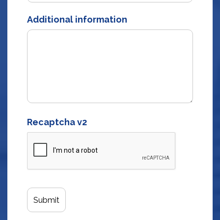
Additional information
Recaptcha v2