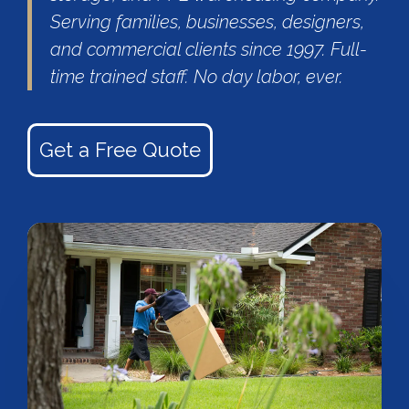
Serving families, businesses, designers,
and commercial clients since 1997. Full-
time trained staff. No day labor, ever.
Get a Free Quote