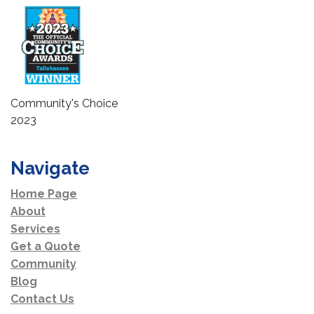
Community's Choice
2023
Navigate
Home Page
About
Services
Get a Quote
Community
Blog
Contact Us