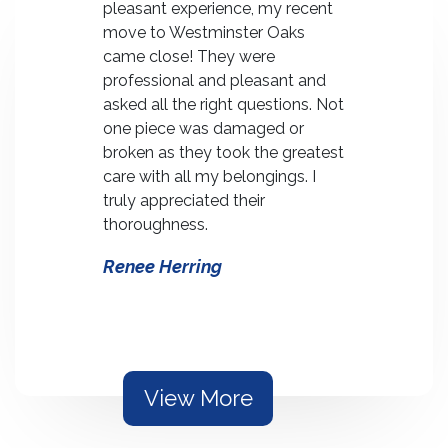
career-
pleasant experience, my recent
managing 
 "Every
move to Westminster Oaks
home of 4
valent of a
came close! They were
Oaks. The
the
professional and pleasant and
courtesy a
MWAT.
asked all the right questions. Not
professiona
as
one piece was damaged or
contribut
nt move
broken as they took the greatest
an otherw
oston.
care with all my belongings. I
stressing 
ived ahead
truly appreciated their
bear.
two
thoroughness.
Sam and
e
Renee Herring
Rogers
e and
y.
View More