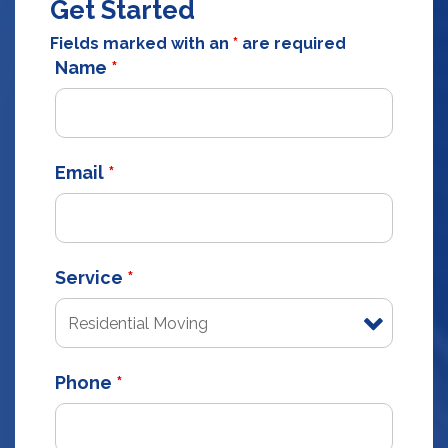
Get Started
Fields marked with an
*
are required
Name
*
Email
*
Service
*
Phone
*