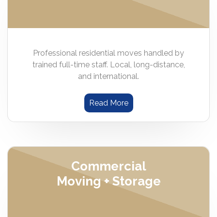
Professional residential moves handled by
trained full-time staff. Local, long-distance,
and international.
Read More
Commercial
Moving + Storage