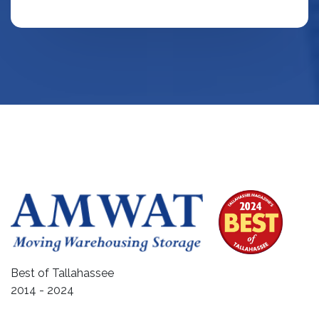
Best of Tallahassee
2014 - 2024