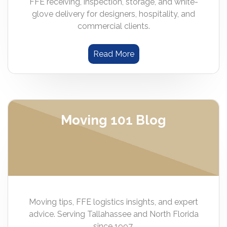
FFE receiving, inspection, storage, and white-
glove delivery for designers, hospitality, and
commercial clients.
Read More
Moving 101 Blog
Moving tips, FFE logistics insights, and expert
advice. Serving Tallahassee and North Florida
since 1997.