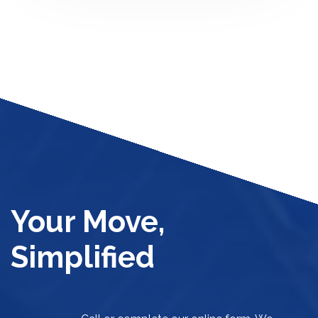
Your Move,
Simplified