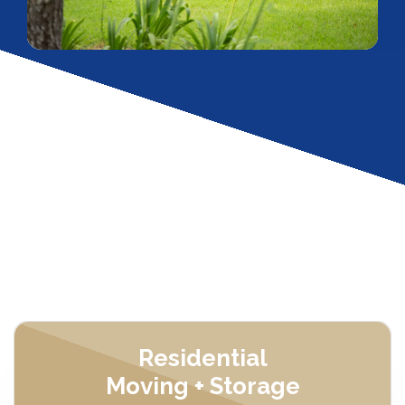
Residential
Moving + Storage